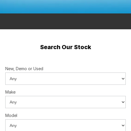
Contact Us
Insurance
About Us
Careers
Search Our Stock
Fleet
New, Demo or Used
Make
Model