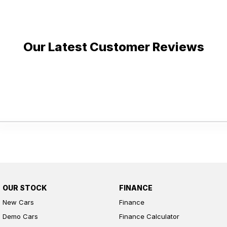
Our Latest Customer Reviews
OUR STOCK
FINANCE
New Cars
Finance
Demo Cars
Finance Calculator