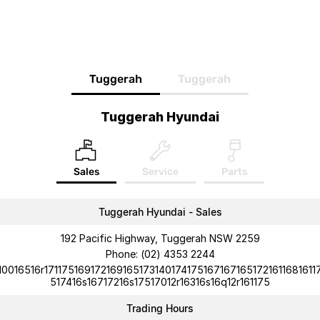
Tuggerah
Tuggerah
Tuggerah Hyundai
Sales
Service
Parts
Tuggerah Hyundai - Sales
192 Pacific Highway, Tuggerah NSW 2259
Phone:
(02) 4353 2244
10016516r1711751691721691651731401741751671671651721611681611
517416s16717216s17517012r16316s16q12r161175
Trading Hours