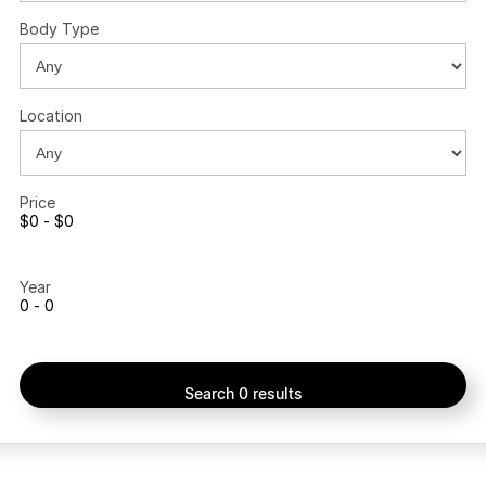
Body Type
Location
Price
$0 - $0
Year
0 - 0
Search 0 results