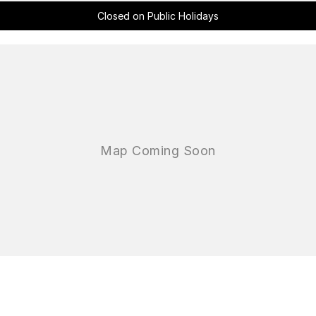
Closed on Public Holidays