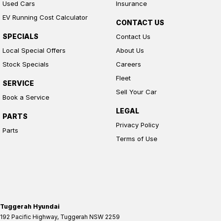
Used Cars
Insurance
EV Running Cost Calculator
CONTACT US
SPECIALS
Contact Us
Local Special Offers
About Us
Stock Specials
Careers
Fleet
SERVICE
Sell Your Car
Book a Service
LEGAL
PARTS
Privacy Policy
Parts
Terms of Use
Tuggerah Hyundai
192 Pacific Highway
,
Tuggerah
NSW
2259