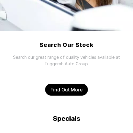
Search Our Stock
Search our great range of quality vehicles available at
Tuggerah Auto Group.
Find Out More
Specials