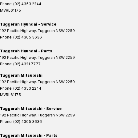
Phone:
(02) 4353 2244
MVRL61175
Tuggerah Hyundai - Service
192 Pacific Highway
,
Tuggerah
NSW
2259
Phone:
(02) 4305 3636
Tuggerah Hyundai - Parts
192 Pacific Highway
,
Tuggerah
NSW
2259
Phone:
(02) 4321 7777
Tuggerah Mitsubishi
192 Pacific Highway
,
Tuggerah
NSW
2259
Phone:
(02) 4353 2244
MVRL61175
Tuggerah Mitsubishi - Service
192 Pacific Highway
,
Tuggerah
NSW
2259
Phone:
(02) 4305 3636
Tuggerah Mitsubishi - Parts