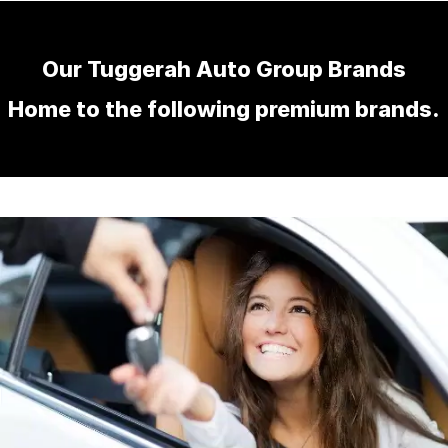
Our Tuggerah Auto Group Brands
Home to the following premium brands.