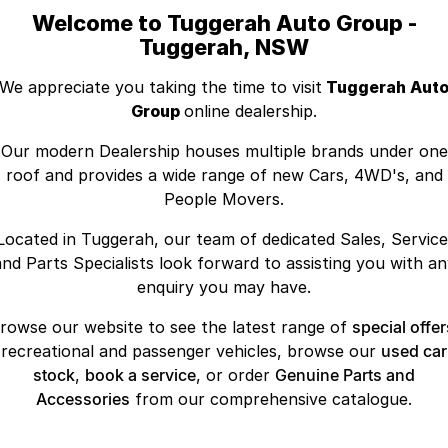
Welcome to Tuggerah Auto Group -
Tuggerah, NSW
We appreciate you taking the time to visit
Tuggerah Aut
Group
online dealership.
Our modern Dealership houses multiple brands under one
roof and provides a wide range of new Cars, 4WD's, and
People Movers.
Located in Tuggerah, our team of dedicated Sales, Service
and Parts Specialists look forward to assisting you with an
enquiry you may have.
rowse our website to see the latest range of
special offer
recreational and passenger vehicles, browse our
used car
stock
,
book a service
, or order
Genuine Parts and
Accessories
from our comprehensive catalogue.