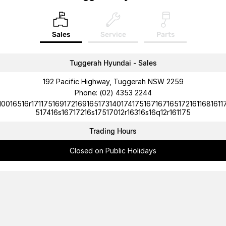
Sales
Service
Parts
Tuggerah Hyundai - Sales
192 Pacific Highway, Tuggerah NSW 2259
Phone:
(02) 4353 2244
10016516r1711751691721691651731401741751671671651721611681611
517416s16717216s17517012r16316s16q12r161175
Trading Hours
Closed on Public Holidays