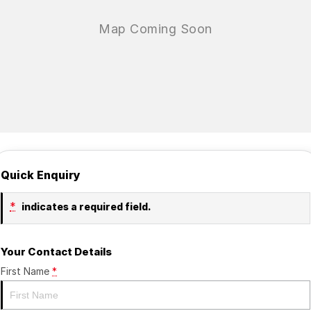
Quick Enquiry
*
indicates a required field.
Your Contact Details
First Name
*