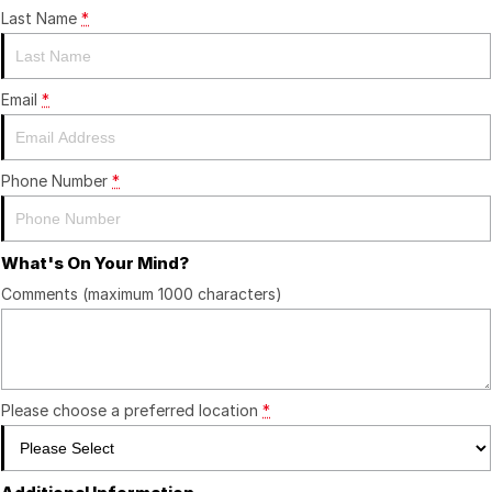
Last Name
*
Email
*
Phone Number
*
What's On Your Mind?
Comments (maximum 1000 characters)
Please choose a preferred location
*