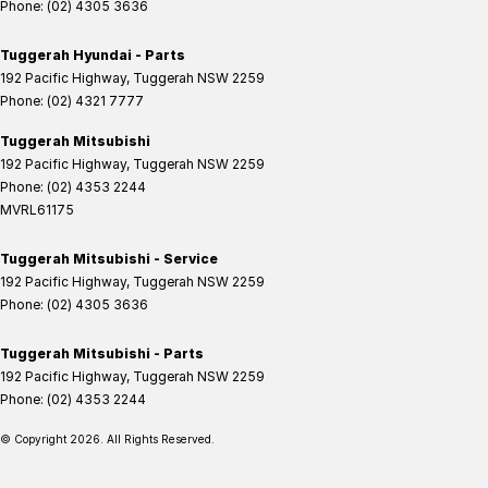
Phone:
(02) 4305 3636
Tuggerah Hyundai - Parts
192 Pacific Highway
,
Tuggerah
NSW
2259
Phone:
(02) 4321 7777
Tuggerah Mitsubishi
192 Pacific Highway
,
Tuggerah
NSW
2259
Phone:
(02) 4353 2244
MVRL61175
Tuggerah Mitsubishi - Service
192 Pacific Highway
,
Tuggerah
NSW
2259
Phone:
(02) 4305 3636
Tuggerah Mitsubishi - Parts
192 Pacific Highway
,
Tuggerah
NSW
2259
Phone:
(02) 4353 2244
© Copyright
2026
. All Rights Reserved.