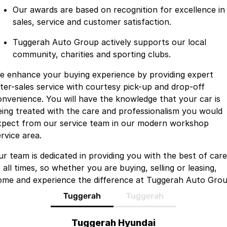
Our awards are based on recognition for excellence in
sales, service and customer satisfaction.
Tuggerah Auto Group actively supports our local
community, charities and sporting clubs.
e enhance your buying experience by providing expert
fter-sales service with courtesy pick-up and drop-off
onvenience. You will have the knowledge that your car is
eing treated with the care and professionalism you would
xpect from our service team in our modern workshop
rvice area.
ur team is dedicated in providing you with the best of care
 all times, so whether you are buying, selling or leasing,
ome and experience the difference at Tuggerah Auto Grou
Tuggerah
Tuggerah
Tuggerah Hyundai