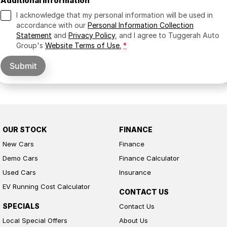
Additional Information
I acknowledge that my personal information will be used in
accordance with our
Personal Information Collection
Statement
and
Privacy Policy
, and I agree to
Tuggerah Auto
Group's
Website Terms of Use.
*
Submit
OUR STOCK
FINANCE
New Cars
Finance
Demo Cars
Finance Calculator
Used Cars
Insurance
EV Running Cost Calculator
CONTACT US
SPECIALS
Contact Us
Local Special Offers
About Us