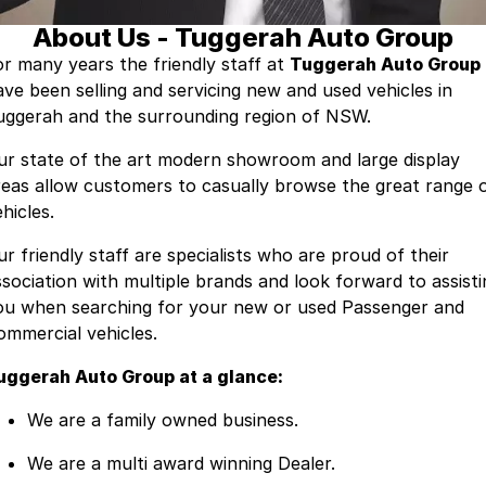
About Us - Tuggerah Auto Group
Contact Us
Insurance
or many years the friendly staff at
Tuggerah Auto Group
ave been selling and servicing new and used vehicles in
About Us
uggerah and the surrounding region of NSW.
Careers
ur state of the art modern showroom and large display
reas allow customers to casually browse the great range 
Fleet
hicles.
ur friendly staff are specialists who are proud of their
ssociation with multiple brands and look forward to assisti
ou when searching for your new or used Passenger and
ommercial vehicles.
uggerah Auto Group at a glance:
We are a family owned business.
We are a multi award winning Dealer.