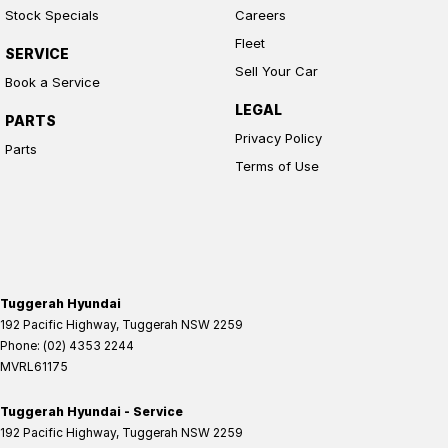
Stock Specials
Careers
Fleet
SERVICE
Sell Your Car
Book a Service
LEGAL
PARTS
Privacy Policy
Parts
Terms of Use
Tuggerah Hyundai
192 Pacific Highway
,
Tuggerah
NSW
2259
Phone:
(02) 4353 2244
MVRL61175
Tuggerah Hyundai - Service
192 Pacific Highway
,
Tuggerah
NSW
2259