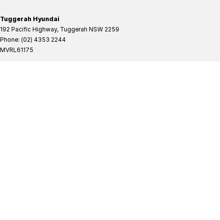
Tuggerah Hyundai
192 Pacific Highway
,
Tuggerah
NSW
2259
Phone:
(02) 4353 2244
MVRL61175
Tuggerah Hyundai - Service
192 Pacific Highway
,
Tuggerah
NSW
2259
Phone:
(02) 4305 3636
Tuggerah Hyundai - Parts
192 Pacific Highway
,
Tuggerah
NSW
2259
Phone:
(02) 4321 7777
Tuggerah Mitsubishi
192 Pacific Highway
,
Tuggerah
NSW
2259
Phone:
(02) 4353 2244
MVRL61175
Tuggerah Mitsubishi - Service
192 Pacific Highway
,
Tuggerah
NSW
2259