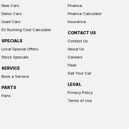
New Cars
Finance
Demo Cars
Finance Calculator
Used Cars
Insurance
EV Running Cost Calculator
CONTACT US
SPECIALS
Contact Us
Local Special Offers
About Us
Stock Specials
Careers
Fleet
SERVICE
Sell Your Car
Book a Service
LEGAL
PARTS
Privacy Policy
Parts
Terms of Use