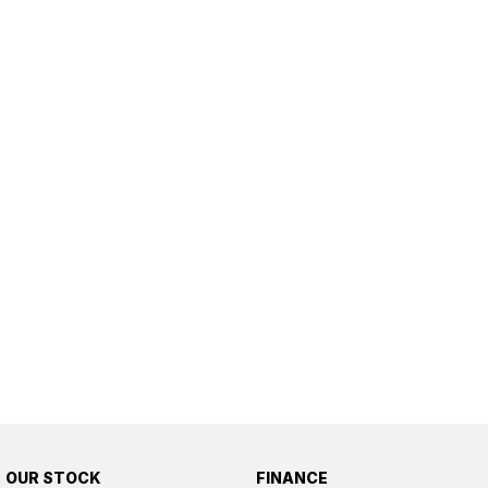
OUR STOCK
FINANCE