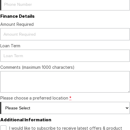
Finance Details
Amount Required
Loan Term
Comments (maximum 1000 characters)
Please choose a preferred location
*
Additional Information
I would like to subscribe to receive latest offers & product