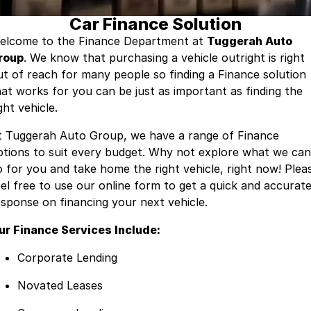
Car Finance Solution
Contact Us
Insurance
elcome to the Finance Department at
Tuggerah Auto
roup
About Us
. We know that purchasing a vehicle outright is right
ut of reach for many people so finding a Finance solution
Careers
hat works for you can be just as important as finding the
ght vehicle.
Fleet
t Tuggerah Auto Group, we have a range of Finance
ptions to suit every budget. Why not explore what we can
o for you and take home the right vehicle, right now! Plea
eel free to use our online form to get a quick and accurat
esponse on financing your next vehicle.
ur Finance Services Include:
Corporate Lending
Novated Leases