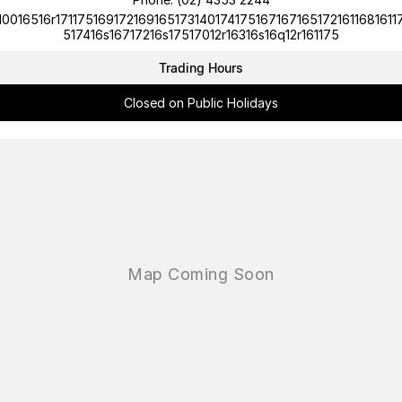
10016516r1711751691721691651731401741751671671651721611681611
517416s16717216s17517012r16316s16q12r161175
Trading Hours
Closed on Public Holidays