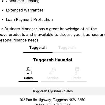
Consumer Lending
Extended Warranties
Loan Payment Protection
ur Business Manager has a great knowledge of all the
bove products and is available to discuss your business an
ersonal finance needs.
Tuggerah
Tuggerah
Tuggerah Hyundai
Sales
Service
Parts
Tuggerah Hyundai - Sales
192 Pacific Highway, Tuggerah NSW 2259
Phone:
(02) 4353 2244