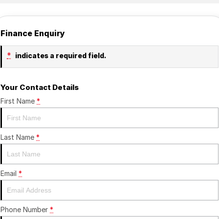
Finance Enquiry
*
indicates a required field.
Your Contact Details
First Name
*
Last Name
*
Email
*
Phone Number
*