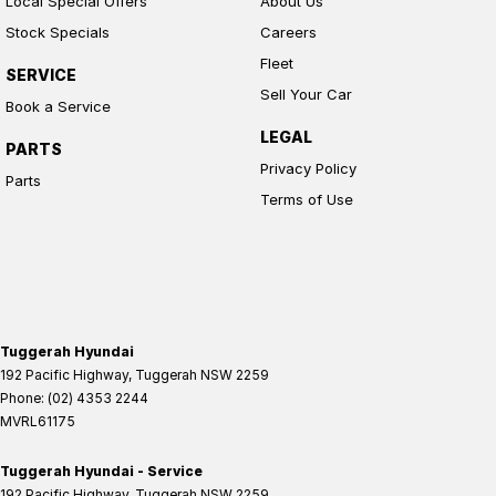
Local Special Offers
About Us
Stock Specials
Careers
Fleet
SERVICE
Sell Your Car
Book a Service
LEGAL
PARTS
Privacy Policy
Parts
Terms of Use
Tuggerah Hyundai
192 Pacific Highway
,
Tuggerah
NSW
2259
Phone:
(02) 4353 2244
MVRL61175
Tuggerah Hyundai - Service
192 Pacific Highway
,
Tuggerah
NSW
2259