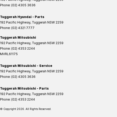
Phone:
(02) 4305 3636
Tuggerah Hyundai - Parts
192 Pacific Highway
,
Tuggerah
NSW
2259
Phone:
(02) 4321 7777
Tuggerah Mitsubishi
192 Pacific Highway
,
Tuggerah
NSW
2259
Phone:
(02) 4353 2244
MVRL61175
Tuggerah Mitsubishi - Service
192 Pacific Highway
,
Tuggerah
NSW
2259
Phone:
(02) 4305 3636
Tuggerah Mitsubishi - Parts
192 Pacific Highway
,
Tuggerah
NSW
2259
Phone:
(02) 4353 2244
© Copyright
2026
. All Rights Reserved.