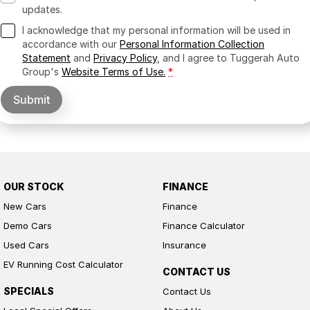
updates.
I acknowledge that my personal information will be used in
accordance with our
Personal Information Collection
Statement
and
Privacy Policy
, and I agree to
Tuggerah Auto
Group's
Website Terms of Use.
*
Submit
OUR STOCK
FINANCE
New Cars
Finance
Demo Cars
Finance Calculator
Used Cars
Insurance
EV Running Cost Calculator
CONTACT US
SPECIALS
Contact Us