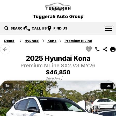
Tuggerah Auto Group
SEARCH
CALL US
FIND US
Demo
Hyundai
Kona
Premium N Line
Brands
Hyundai
Our Stock
2025 Hyundai Kona
Premium N Line SX2.V3 MY26
Mitsubishi
New Cars
Service & Parts
$46,850
Tuggerah Auto Group Used Cars
Demo Cars
Book a Service
Specials
1
Drive Away
15
DEMO
Used Cars
Parts
Local Special Offers
Finance
EV Running Cost Calculator
Stock Specials
News
Finance
Company
Finance Calculator