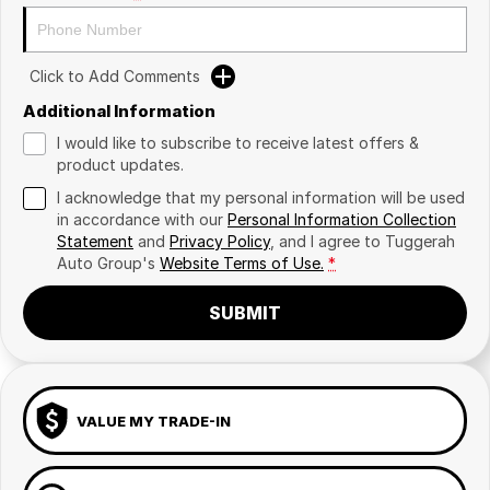
Click to Add Comments
Additional Information
I would like to subscribe to receive latest offers &
product updates.
I acknowledge that my personal information will be used
in accordance with our
Personal Information Collection
Statement
and
Privacy Policy
, and I agree to
Tuggerah
Auto Group's
Website Terms of Use.
*
SUBMIT
VALUE MY TRADE-IN