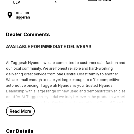
ULP
4
Location
Tuggerah
Dealer Comments
AVAILABLE FOR IMMEDIATE DELIVERY!!
At Tuggerah Hyundai we are committed to customer satisfaction and
our local community. We are honest reliable and hard-working
delivering great service from one Central Coast family to another.
We are small enough to care yet large enough to offer competitive
automotive pricing. Tuggerah Hyundai is your trusted Hyundai
Dealership with a large range of new used and demonstrator vehicles
on offer. At Tuggerah Hyundai we truly believe in the products we sell
and the services we offer. Buy local and support local Central Coast
family businesses like Tuggerah Hyundai.
Read More
Car Details