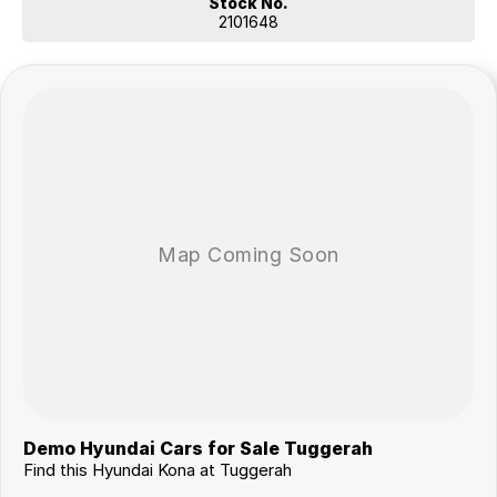
Stock No.
2101648
Demo Hyundai Cars for Sale Tuggerah
Find this Hyundai Kona at Tuggerah