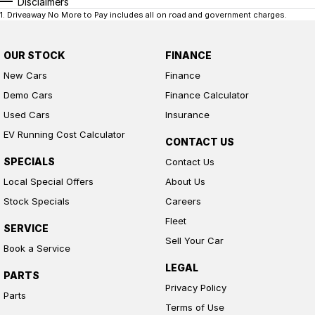
Disclaimers
1
.
Driveaway No More to Pay includes all on road and government charges.
OUR STOCK
FINANCE
New Cars
Finance
Demo Cars
Finance Calculator
Used Cars
Insurance
EV Running Cost Calculator
CONTACT US
SPECIALS
Contact Us
Local Special Offers
About Us
Stock Specials
Careers
Fleet
SERVICE
Sell Your Car
Book a Service
LEGAL
PARTS
Privacy Policy
Parts
Terms of Use