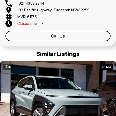
(02) 4353 2244
192 Pacific Highway, Tuggerah NSW 2259
MVRL61175
Closed
now
Call Us
Similar Listings
15
DEMO