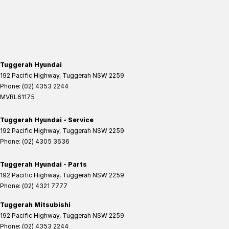
Tuggerah Hyundai
192 Pacific Highway
,
Tuggerah
NSW
2259
Phone:
(02) 4353 2244
MVRL61175
Tuggerah Hyundai - Service
192 Pacific Highway
,
Tuggerah
NSW
2259
Phone:
(02) 4305 3636
Tuggerah Hyundai - Parts
192 Pacific Highway
,
Tuggerah
NSW
2259
Phone:
(02) 4321 7777
Tuggerah Mitsubishi
192 Pacific Highway
,
Tuggerah
NSW
2259
Phone:
(02) 4353 2244