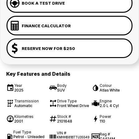
BOOK A TEST DRIVE
FINANCE CALCULATOR
RESERVE NOW FOR $250
Key Features and Details
Year
Body
Colour
2025
SUV
Atlas White
Transmission
Drive Type
Engine
Automatic
Front Wheel Drive
2.0 L 4 Cyl
Kilometres
Stock #
Power
2001
2101648
110
Fuel Type
VIN #
Reg #
Petrol - Unleaded
KMHHB81BTTU35549
CAS14M