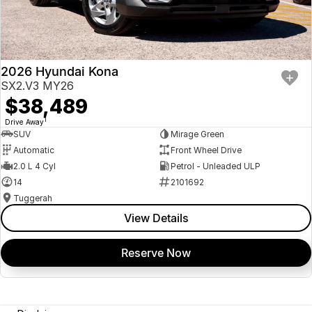
2026 Hyundai Kona
SX2.V3 MY26
$38,489
1
Drive Away
SUV
Mirage Green
Automatic
Front Wheel Drive
2.0 L 4 Cyl
Petrol - Unleaded ULP
14
2101692
Tuggerah
View Details
Reserve Now