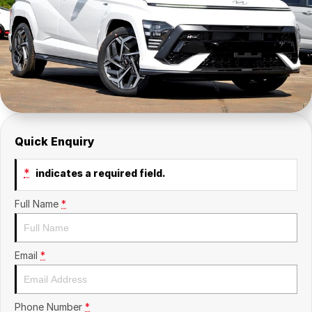
Contact Us
Insurance
About Us
Careers
Fleet
Quick Enquiry
*
indicates a required field.
Full Name
*
Email
*
Phone Number
*