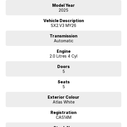
Model Year
2025
Vehicle Description
SX2.V3 MY26
Transmission
Automatic
Engine
2.0 Litres 4 Cyl
Doors
5
Seats
5
Exterior Colour
Atlas White
Registration
CAS14M