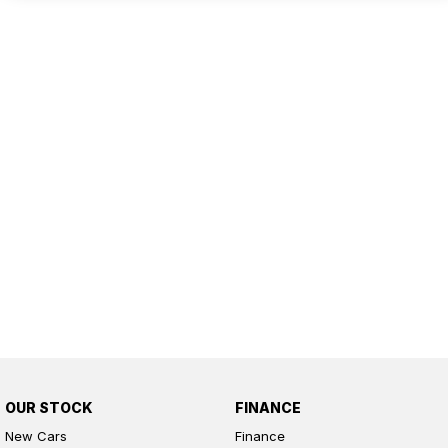
OUR STOCK
FINANCE
New Cars
Finance