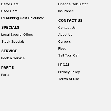
Demo Cars
Finance Calculator
Used Cars
Insurance
EV Running Cost Calculator
CONTACT US
SPECIALS
Contact Us
Local Special Offers
About Us
Stock Specials
Careers
Fleet
SERVICE
Sell Your Car
Book a Service
LEGAL
PARTS
Privacy Policy
Parts
Terms of Use