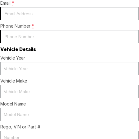
Email
*
Contact Us
Insurance
About Us
Phone Number
*
Careers
Vehicle Details
Fleet
Vehicle Year
Vehicle Make
Model Name
Rego, VIN or Part #