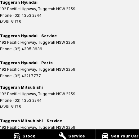
Tuggerah Hyundai
192 Pacific Highway
,
Tuggerah
NSW
2259
Phone:
(02) 4353 2244
MVRL61175
Tuggerah Hyundai - Service
192 Pacific Highway
,
Tuggerah
NSW
2259
Phone:
(02) 4305 3636
Tuggerah Hyundai - Parts
192 Pacific Highway
,
Tuggerah
NSW
2259
Phone:
(02) 4321 7777
Tuggerah Mitsubishi
192 Pacific Highway
,
Tuggerah
NSW
2259
Phone:
(02) 4353 2244
MVRL61175
Tuggerah Mitsubishi - Service
192 Pacific Highway
,
Tuggerah
NSW
2259
Phone:
(02) 4305 3636
Stock
Service
Sell Your Car