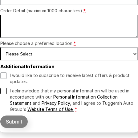
Order Detail (maximum 1000 characters)
*
Please choose a preferred location
*
Additional Information
I would like to subscribe to receive latest offers & product
updates.
I acknowledge that my personal information will be used in
accordance with our
Personal Information Collection
Statement
and
Privacy Policy
, and I agree to
Tuggerah Auto
Group's
Website Terms of Use.
*
Submit