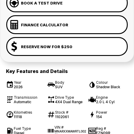
BOOK A TEST DRIVE
FINANCE CALCULATOR
RESERVE NOW FOR $250
Key Features and Details
Year
Body
Colour
2026
SUV
Shadow Black
Transmission
Drive Type
Engine
Automatic
4X4 Dual Range
2.0 L 4 Cyl
Kilometres
Stock #
Power
11118
1102061
154
VIN #
Fuel Type
Reg #
MNARXXMAWRTL002
Diesel
FZN09R