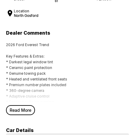
61
Location
North Gosford
Dealer Comments
2026 Ford Everest Trend
Key Features & Extras:
* Darkest legal window tint
* Ceramic paint protection
* Genuine towing pack
* Heated and ventilated front seats
* Premium number plates included
* 360-degree camera
* Adaptive cruise control
* Forward collision warning
* Autonomous emergency braking
Read More
* Driver fatigue monitoring
* Remote central locking
* FordPass connectivity (remote start, lock/unlock, climate control and
Car Details
vehicle monitoring)