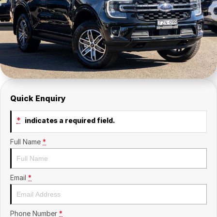
Contact Us
Insurance
About Us
Careers
Fleet
Quick Enquiry
*
indicates a required field.
Full Name
*
Email
*
Phone Number
*