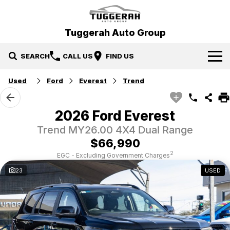
Tuggerah Auto Group
SEARCH
CALL US
FIND US
Used
Ford
Everest
Trend
Brands
Hyundai
Our Stock
2026 Ford Everest
Trend MY26.00 4X4 Dual Range
Mitsubishi
New Cars
Service & Parts
$66,990
Tuggerah Auto Group Used Cars
Demo Cars
Book a Service
Specials
2
EGC - Excluding Government Charges
23
USED
Used Cars
Parts
Local Special Offers
Finance
EV Running Cost Calculator
Stock Specials
News
Finance
Company
Finance Calculator