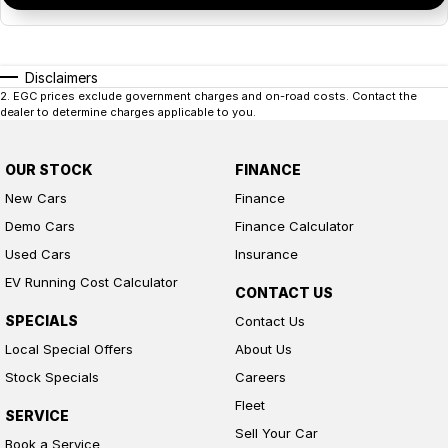
Disclaimers
2
.
EGC prices exclude government charges and on-road costs. Contact the
dealer to determine charges applicable to you.
OUR STOCK
FINANCE
New Cars
Finance
Demo Cars
Finance Calculator
Used Cars
Insurance
EV Running Cost Calculator
CONTACT US
SPECIALS
Contact Us
Local Special Offers
About Us
Stock Specials
Careers
Fleet
SERVICE
Sell Your Car
Book a Service