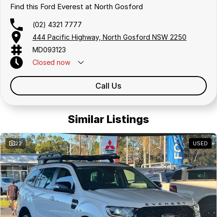
insurance providers. We can help you arrange finance and/or
Find this Ford Everest at North Gosford
insurance over the phone in person or via email. Finance is available to
approved applicants.
(02) 4321 7777
444 Pacific Highway, North Gosford NSW 2250
MD093123
Closed
now
Call Us
Similar Listings
22
USED