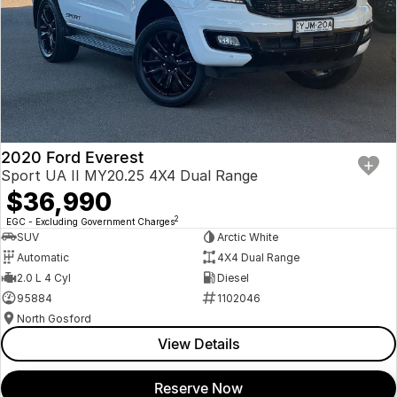
2020 Ford Everest
Sport UA II MY20.25 4X4 Dual Range
$36,990
2
EGC - Excluding Government Charges
SUV
Arctic White
Automatic
4X4 Dual Range
2.0 L 4 Cyl
Diesel
95884
1102046
North Gosford
View Details
Reserve Now