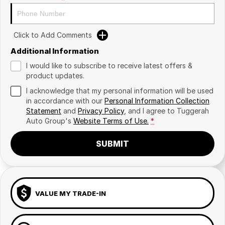
Click to Add Comments
Additional Information
I would like to subscribe to receive latest offers &
product updates.
I acknowledge that my personal information will be used
in accordance with our
Personal Information Collection
Statement
and
Privacy Policy
, and I agree to
Tuggerah
Auto Group's
Website Terms of Use.
*
SUBMIT
VALUE MY TRADE-IN