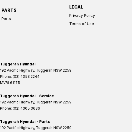
LEGAL
PARTS
Privacy Policy
Parts
Terms of Use
Tuggerah Hyundai
192 Pacific Highway
,
Tuggerah
NSW
2259
Phone:
(02) 4353 2244
MVRL61175
Tuggerah Hyundai - Service
192 Pacific Highway
,
Tuggerah
NSW
2259
Phone:
(02) 4305 3636
Tuggerah Hyundai - Parts
192 Pacific Highway
,
Tuggerah
NSW
2259