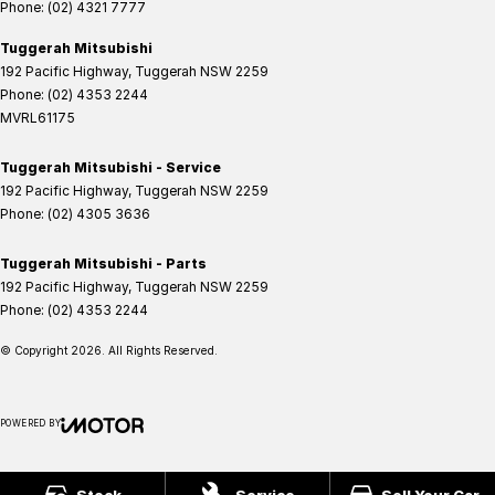
Phone:
(02) 4321 7777
Tuggerah Mitsubishi
192 Pacific Highway
,
Tuggerah
NSW
2259
Phone:
(02) 4353 2244
MVRL61175
Tuggerah Mitsubishi - Service
192 Pacific Highway
,
Tuggerah
NSW
2259
Phone:
(02) 4305 3636
Tuggerah Mitsubishi - Parts
192 Pacific Highway
,
Tuggerah
NSW
2259
Phone:
(02) 4353 2244
© Copyright
2026
. All Rights Reserved.
POWERED BY
CMS Login
Visit iMotor