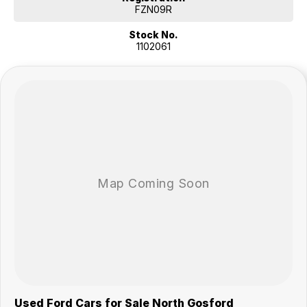
* Premium number plates included
FZN09R
* 360-degree camera
Stock No.
* Adaptive cruise control
1102061
* Forward collision warning
* Autonomous emergency braking
* Driver fatigue monitoring
* Remote central locking
* FordPass connectivity (remote start, lock/unlock, climate control and
vehicle monitoring)
Our multi-franchised family dealerships are located on the central
coast, a 45-minute drive from Sydney.
We represent reputed new car brands like Mitsubishi, Hyundai and
Ford on the coast.
Mechanical peace of mind:
This car includes a guarantee of title and a roadworthy certificate.
Delivery can be organised to Sydney, Melbourne, Brisbane, Gold
Coast, Adelaide, the South Coast, Central Coast, Newcastle and other
areas.
Finance & insurance:
Secure flexible options are available through multiple finance and
Used Ford Cars for Sale North Gosford