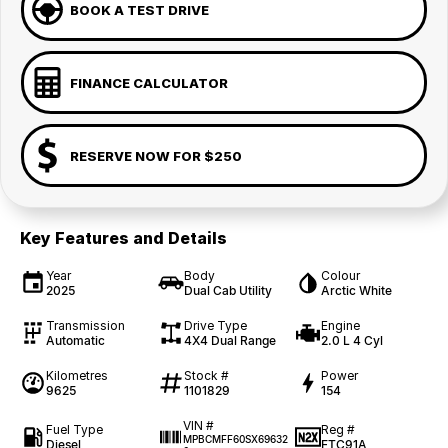
BOOK A TEST DRIVE
FINANCE CALCULATOR
RESERVE NOW FOR $250
Key Features and Details
Year
Body
Colour
2025
Dual Cab Utility
Arctic White
Transmission
Drive Type
Engine
Automatic
4X4 Dual Range
2.0 L 4 Cyl
Kilometres
Stock #
Power
9625
1101829
154
VIN #
Fuel Type
Reg #
MPBCMFF60SX69632
Diesel
FTC91A