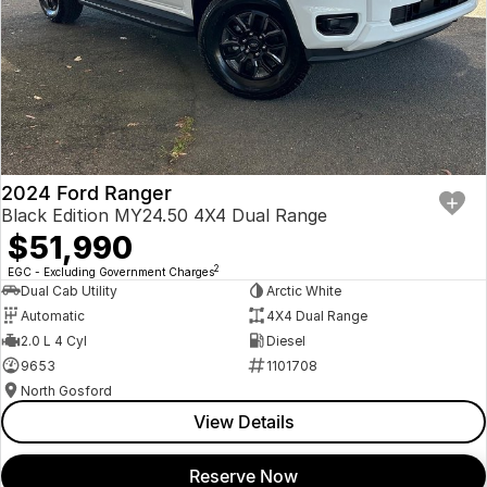
2024 Ford Ranger
Black Edition MY24.50 4X4 Dual Range
$51,990
2
EGC - Excluding Government Charges
Dual Cab Utility
Arctic White
Automatic
4X4 Dual Range
2.0 L 4 Cyl
Diesel
9653
1101708
North Gosford
View Details
Reserve Now