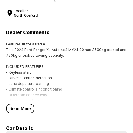
6
Location
North Gosford
Dealer Comments
Features fit for a tradie:
This 2024 Ford Ranger XL Auto 4x4 MY24.00 has 3500kg braked and
750kg unbraked towing capacity.
INCLUDED FEATURES:
- Keyless start
- Driver attention detection
- Lane departure warning
- Climate control air conditioning
- Bluetooth connectivity
- Passenger airbag
- Driver airbag
Read More
- Driver fatigue warning
- Internet connectivity via bluetooth system
- Adaptive cruise control
Car Details
- Forward collision alert/warning