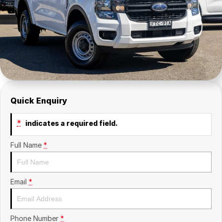
Contact Us
Insurance
About Us
Careers
Fleet
Quick Enquiry
*
indicates a required field.
Full Name
*
Email
*
Phone Number
*