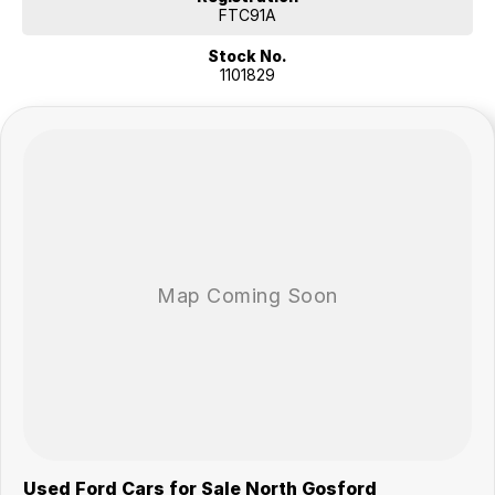
approved applicants.
FTC91A
Features fit for a tradie:
Stock No.
This 2024 Ford Ranger XL Auto 4x4 MY24.00 has 3500kg braked and
1101829
750kg unbraked towing capacity.
INCLUDED FEATURES:
- Keyless start
- Driver attention detection
- Lane departure warning
- Climate control air conditioning
- Bluetooth connectivity
- Passenger airbag
- Driver airbag
- Driver fatigue warning
- Internet connectivity via bluetooth system
- Adaptive cruise control
- Forward collision alert/warning
- Brake assist
- Power door mirrors
- Knee airbag for passenger
A 5 star ANCAP safety rating. 9 airbags to give you added protection.
Used Ford Cars for Sale North Gosford