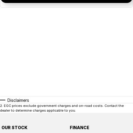
Disclaimers
2
.
EGC prices exclude government charges and on-road costs. Contact the
dealer to determine charges applicable to you.
OUR STOCK
FINANCE