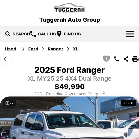
Tuggerah Auto Group
SEARCH
CALL US
FIND US
Used
Ford
Ranger
XL
Brands
Hyundai
Our Stock
2025 Ford Ranger
XL MY25.25 4X4 Dual Range
Mitsubishi
New Cars
Service & Parts
$49,990
Tuggerah Auto Group Used Cars
Demo Cars
Book a Service
Specials
2
EGC - Excluding Government Charges
22
USED
Used Cars
Parts
Local Special Offers
Finance
EV Running Cost Calculator
Stock Specials
News
Finance
Company
Finance Calculator