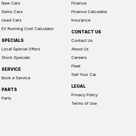
New Cars
Finance
Demo Cars
Finance Calculator
Used Cars
Insurance
EV Running Cost Calculator
CONTACT US
SPECIALS
Contact Us
Local Special Offers
About Us
Stock Specials
Careers
Fleet
SERVICE
Sell Your Car
Book a Service
LEGAL
PARTS
Privacy Policy
Parts
Terms of Use