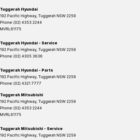
Tuggerah Hyundai
192 Pacific Highway
,
Tuggerah
NSW
2259
Phone:
(02) 4353 2244
MVRL61175
Tuggerah Hyundai - Service
192 Pacific Highway
,
Tuggerah
NSW
2259
Phone:
(02) 4305 3636
Tuggerah Hyundai - Parts
192 Pacific Highway
,
Tuggerah
NSW
2259
Phone:
(02) 4321 7777
Tuggerah Mitsubishi
192 Pacific Highway
,
Tuggerah
NSW
2259
Phone:
(02) 4353 2244
MVRL61175
Tuggerah Mitsubishi - Service
192 Pacific Highway
,
Tuggerah
NSW
2259