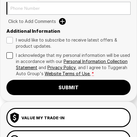
Click to Add Comments
Additional Information
I would like to subscribe to receive latest offers &
product updates.
I acknowledge that my personal information will be used
in accordance with our
Personal Information Collection
Statement
and
Privacy Policy
, and I agree to
Tuggerah
Auto Group's
Website Terms of Use.
*
SUBMIT
VALUE MY TRADE-IN