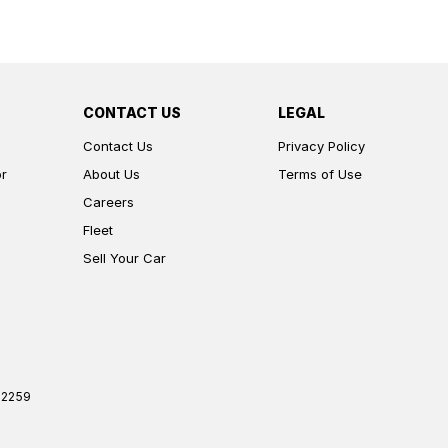
CONTACT US
LEGAL
Contact Us
Privacy Policy
or
About Us
Terms of Use
Careers
Fleet
Sell Your Car
2259