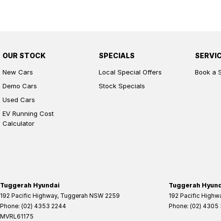
OUR STOCK
SPECIALS
SERVI
New Cars
Local Special Offers
Book a 
Demo Cars
Stock Specials
Used Cars
EV Running Cost
Calculator
Tuggerah Hyundai
Tuggerah Hyunda
192 Pacific Highway
,
Tuggerah
NSW
2259
192 Pacific Highw
Phone:
(02) 4353 2244
Phone:
(02) 4305
MVRL61175