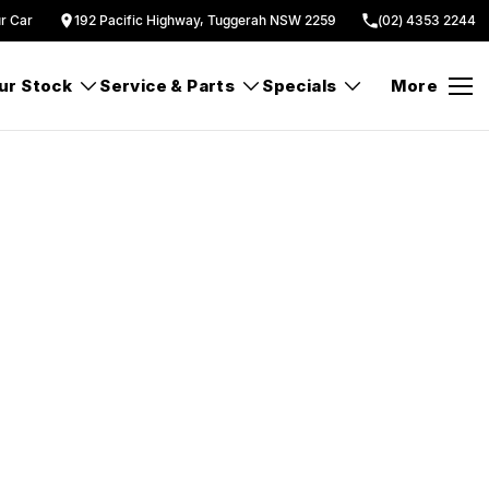
ur Car
192 Pacific Highway, Tuggerah NSW 2259
(02) 4353 2244
ur Stock
Service & Parts
Specials
More