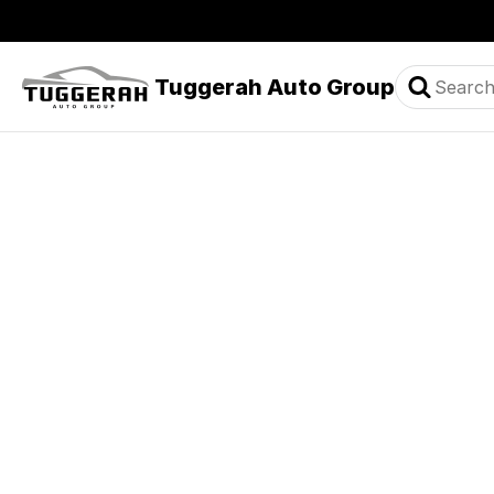
Tuggerah Auto Group