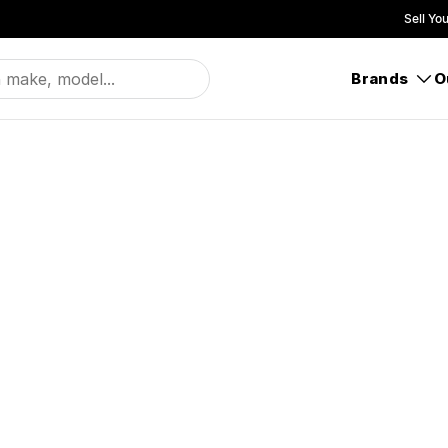
Sell Yo
Brands
O