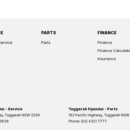
CE
PARTS
FINANCE
Service
Parts
Finance
Finance Calculat
Insurance
i - Service
Tuggerah Hyundai - Parts
ay
,
Tuggerah
NSW
2259
192 Pacific Highway
,
Tuggerah
NSW
 3636
Phone:
(02) 4321 7777