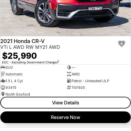
2021 Honda CR-V
VTi L AWD RW MY21 AWD
$25,990
2
EGC - Excluding Government Charges
SUV
—
Automatic
AWD
1.5 L 4 Cyl
Petrol - Unleaded ULP
93415
1101920
North Gosford
View Details
Reserve Now