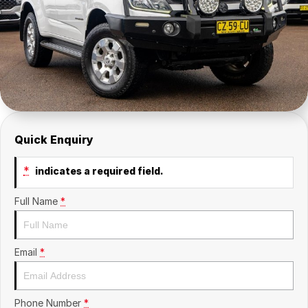
Contact Us
Insurance
About Us
Careers
Fleet
Quick Enquiry
*
indicates a required field.
Full Name
*
Email
*
Phone Number
*