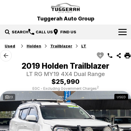
Tuggerah Auto Group
SEARCH
CALL US
FIND US
Used
Holden
Trailblazer
LT
Brands
Hyundai
Our Stock
2019 Holden Trailblazer
LT RG MY19 4X4 Dual Range
Mitsubishi
New Cars
Service & Parts
$25,990
Tuggerah Auto Group Used Cars
Demo Cars
Book a Service
Specials
2
EGC - Excluding Government Charges
23
USED
Used Cars
Parts
Local Special Offers
Finance
EV Running Cost Calculator
Stock Specials
News
Finance
Company
Finance Calculator