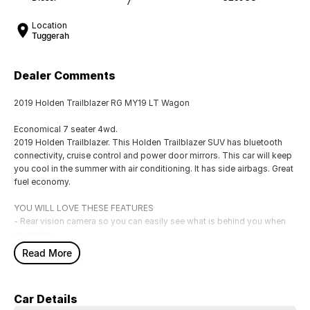
7
Location
Tuggerah
Dealer Comments
2019 Holden Trailblazer RG MY19 LT Wagon
Economical 7 seater 4wd.
2019 Holden Trailblazer. This Holden Trailblazer SUV has bluetooth
connectivity, cruise control and power door mirrors. This car will keep
you cool in the summer with air conditioning. It has side airbags. Great
fuel economy.
YOU WILL LOVE THESE FEATURES
- Rear vision camera so you can easily see what is behind you when
reversing
- Front cup holders
Read More
- ABS brakes
- Knee airbag for driver
- Bluetooth
Car Details
- 17" alloy wheels