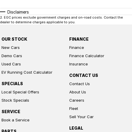
Disclaimers
2
.
EGC prices exclude government charges and on-road costs. Contact the
dealer to determine charges applicable to you.
OUR STOCK
FINANCE
New Cars
Finance
Demo Cars
Finance Calculator
Used Cars
Insurance
EV Running Cost Calculator
CONTACT US
SPECIALS
Contact Us
Local Special Offers
About Us
Stock Specials
Careers
Fleet
SERVICE
Sell Your Car
Book a Service
LEGAL
PARTS