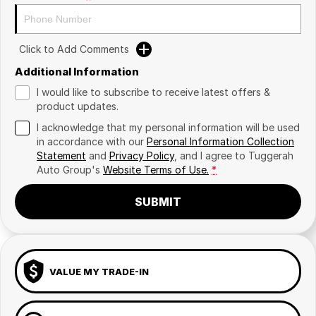
Click to Add Comments
Additional Information
I would like to subscribe to receive latest offers &
product updates.
I acknowledge that my personal information will be used
in accordance with our
Personal Information Collection
Statement
and
Privacy Policy
, and I agree to
Tuggerah
Auto Group's
Website Terms of Use.
*
SUBMIT
VALUE MY TRADE-IN