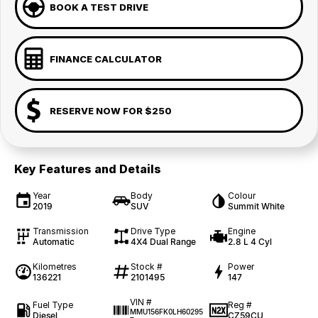
BOOK A TEST DRIVE
FINANCE CALCULATOR
RESERVE NOW FOR $250
Key Features and Details
Year
Body
Colour
2019
SUV
Summit White
Transmission
Drive Type
Engine
Automatic
4X4 Dual Range
2.8 L 4 Cyl
Kilometres
Stock #
Power
136221
2101495
147
VIN #
Fuel Type
Reg #
MMU156FK0LH60295
Diesel
CZ59CU