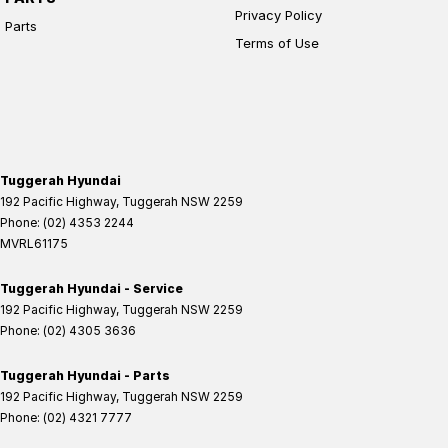
Privacy Policy
Parts
Terms of Use
Tuggerah Hyundai
192 Pacific Highway
,
Tuggerah
NSW
2259
Phone:
(02) 4353 2244
MVRL61175
Tuggerah Hyundai - Service
192 Pacific Highway
,
Tuggerah
NSW
2259
Phone:
(02) 4305 3636
Tuggerah Hyundai - Parts
192 Pacific Highway
,
Tuggerah
NSW
2259
Phone:
(02) 4321 7777