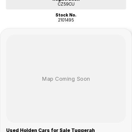
Economical 7 seater 4wd.
CZ59CU
2019 Holden Trailblazer. This Holden Trailblazer SUV has bluetooth
Stock No.
connectivity, cruise control and power door mirrors. This car will keep
2101495
you cool in the summer with air conditioning. It has side airbags. Great
fuel economy.
YOU WILL LOVE THESE FEATURES
- Rear vision camera so you can easily see what is behind you when
reversing
- Front cup holders
- ABS brakes
- Knee airbag for driver
- Bluetooth
- 17" alloy wheels
- Remote central locking
- 3000kg braked and 750kg unbraked towing capacity
A 7 seater. This Holden Trailblazer has limited slip diff (LSD), iPod
connectivity, front cup holders and driver airbag.
Our multi-franchised family dealerships are located on the central
coast, a 45-minute drive from Sydney.
We represent reputed new car brands like Mitsubishi, Hyundai and
Used Holden Cars for Sale Tuggerah