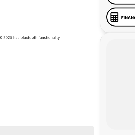
FINAN
 2025 has bluetooth functionality.