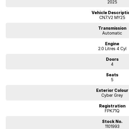
2025
- Heated front seats
- ABS brakes
Vehicle Descripti
- Remote central locking
CN7.V2 MY25
- Starter button
- Rain sensor wipers
Transmission
Automatic
Our multi-franchised family dealerships are located on the central coast,
Engine
We represent reputed new car brands like Mitsubishi, Hyundai and Ford on
2.0 Litres 4 Cyl
Mechanical peace of mind:
Doors
This car includes a guarantee of title and a roadworthy certificate.
4
Delivery can be organised to Sydney, Melbourne, Brisbane, Gold Coast, Ad
Seats
and other areas.
5
Finance & insurance:
Secure flexible options are available through multiple finance and insura
Exterior Colour
insurance over the phone in person or via email. Finance is available to a
Cyber Grey
The 2025 Hyundai i30 N provides great value and appeal. This Hyundai i30
Registration
SAFETY FEATURES
FPK71Q
- Driver airbag
- Side airbags
Stock No.
- Passenger airbag
1101993