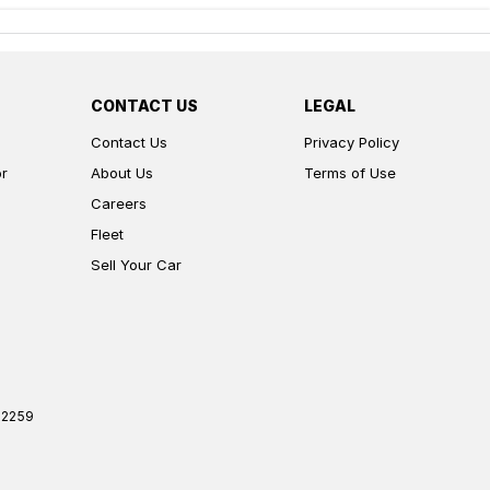
CONTACT US
LEGAL
Contact Us
Privacy Policy
or
About Us
Terms of Use
Careers
Fleet
Sell Your Car
2259