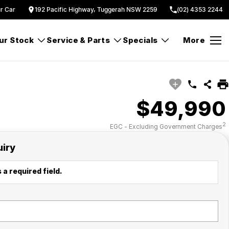
ur Car
192 Pacific Highway, Tuggerah NSW 2259
(02) 4353 2244
ur Stock
Service & Parts
Specials
More
$49,990
2
EGC - Excluding Government Charges
uiry
 a required field.