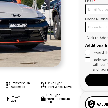
Email
*
Phone Numbe
Click to Add
Additional 
I would l
I acknowl
with our
and I agr
Transmission
Drive Type
Automatic
Front Wheel Drive
Fuel Type
Power
Petrol - Premium
206
ULP
VALUE