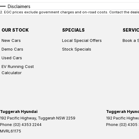
Disclaimers
2
.
EGC prices exclude government charges and on-road costs. Contact the dealer
OUR STOCK
SPECIALS
SERVI
New Cars
Local Special Offers
Book a 
Demo Cars
Stock Specials
Used Cars
EV Running Cost
Calculator
Tuggerah Hyundai
Tuggerah Hyunda
192 Pacific Highway
,
Tuggerah
NSW
2259
192 Pacific Highw
Phone:
(02) 4353 2244
Phone:
(02) 4305
MVRL61175