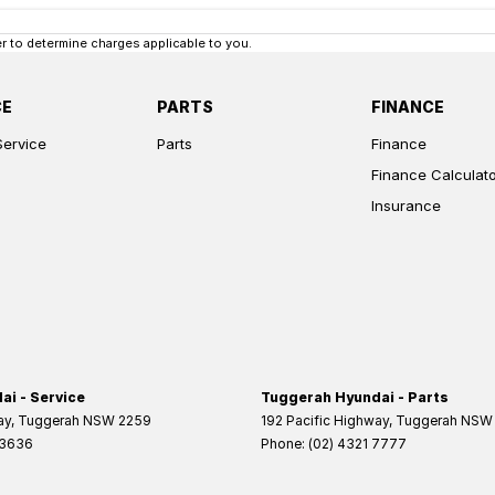
 to determine charges applicable to you.
CE
PARTS
FINANCE
Service
Parts
Finance
Finance Calculat
Insurance
i - Service
Tuggerah Hyundai - Parts
ay
,
Tuggerah
NSW
2259
192 Pacific Highway
,
Tuggerah
NSW
 3636
Phone:
(02) 4321 7777