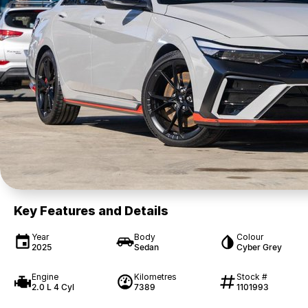
Key Features and Details
Year
Body
Colour
2025
Sedan
Cyber Grey
Engine
Kilometres
Stock #
2.0 L 4 Cyl
7389
1101993