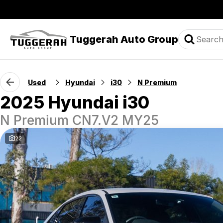
Tuggerah Auto Group
Used
Hyundai
i30
N Premium
2025 Hyundai i30
N Premium CN7.V2 MY25
22