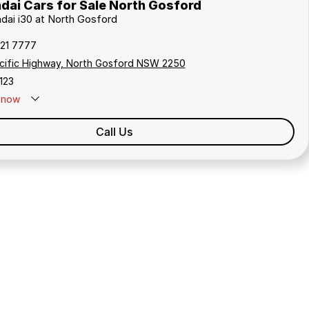
dai Cars for Sale North Gosford
ndai i30 at North Gosford
321 7777
cific Highway, North Gosford NSW 2250
123
now
Call Us