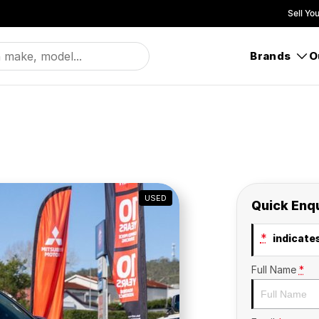
Sell Yo
Brands
O
USED
Quick Enq
*
indicates
Full Name
*