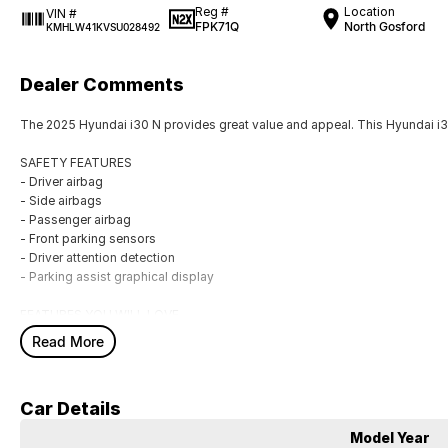
Reg #
Location
VIN #
FPK71Q
North Gosford
KMHLW41KVSU028492
Dealer Comments
The 2025 Hyundai i30 N provides great value and appeal. This Hyundai i30
SAFETY FEATURES
- Driver airbag
- Side airbags
- Passenger airbag
- Front parking sensors
- Driver attention detection
- Parking assist graphical display
FEATURES YOU WILL LOVE
- 19" alloy wheels
Read More
- Rear view camera ensures you back out with care
- Storage compartment in centre console
- Front & rear power windows
Car Details
- USB audio input
- Remote central locking
Model Year
- IPod connectivity