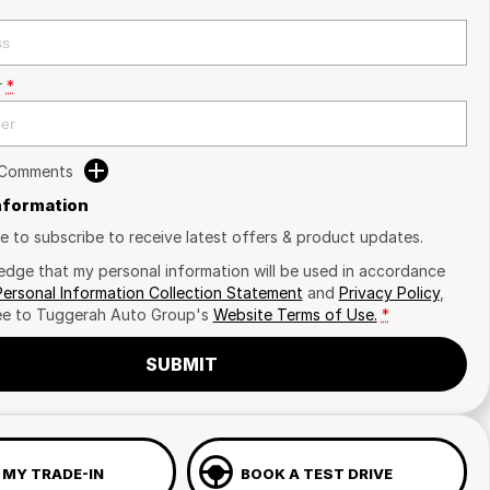
r
*
 Comments
Information
ike to subscribe to receive latest offers & product updates.
edge that my personal information will be used in accordance
Personal Information Collection Statement
and
Privacy Policy
,
ee to
Tuggerah Auto Group's
Website Terms of Use.
*
SUBMIT
 MY TRADE-IN
BOOK A TEST DRIVE