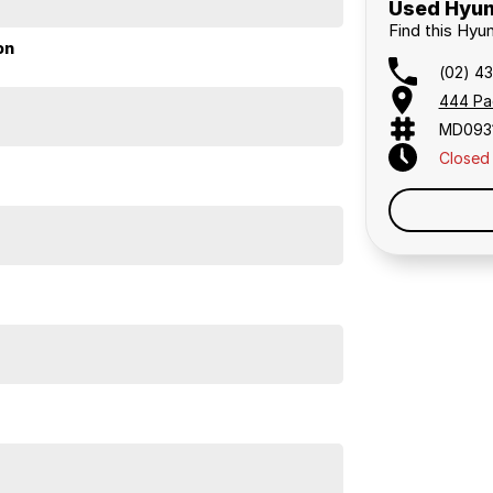
Used Hyun
Find this Hyu
on
(02) 4
444 Pa
MD093
 a 45-minute drive from Sydney.
Closed
 the coast.
elaide, the South Coast, Central Coast, Newcastle
nce providers. We can help you arrange finance and/or
pproved applicants.
 2025 has bluetooth functionality.