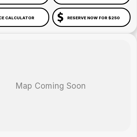
CE CALCULATOR
RESERVE NOW FOR $250