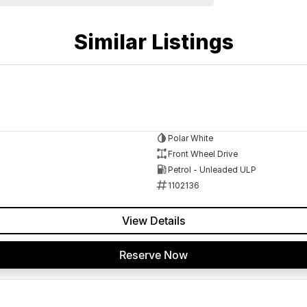
Similar Listings
Polar White
Front Wheel Drive
Petrol - Unleaded ULP
1102136
View Details
 a 45-minute drive from Sydney.
 the coast.
Reserve Now