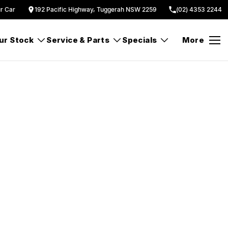
ur Car
192 Pacific Highway, Tuggerah NSW 2259
(02) 4353 2244
ur Stock
Service & Parts
Specials
More