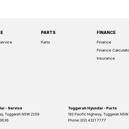
CE
PARTS
FINANCE
Service
Parts
Finance
Finance Calculat
Insurance
i - Service
Tuggerah Hyundai - Parts
ay
,
Tuggerah
NSW
2259
192 Pacific Highway
,
Tuggerah
NSW
 3636
Phone:
(02) 4321 7777