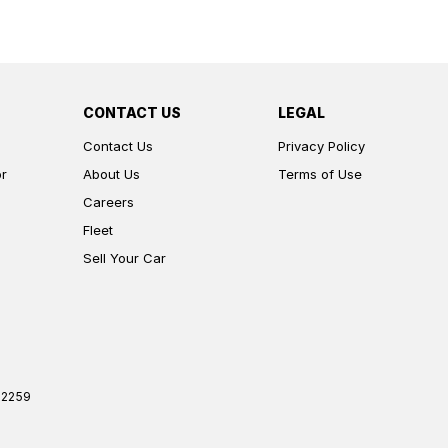
CONTACT US
LEGAL
Contact Us
Privacy Policy
or
About Us
Terms of Use
Careers
Fleet
Sell Your Car
2259