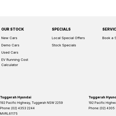
OUR STOCK
SPECIALS
SERVI
New Cars
Local Special Offers
Book a 
Demo Cars
Stock Specials
Used Cars
EV Running Cost
Calculator
Tuggerah Hyundai
Tuggerah Hyunda
192 Pacific Highway
,
Tuggerah
NSW
2259
192 Pacific Highw
Phone:
(02) 4353 2244
Phone:
(02) 4305
MVRL61175