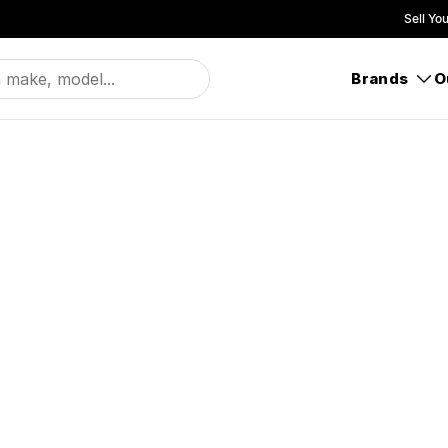
Sell Yo
Brands
O