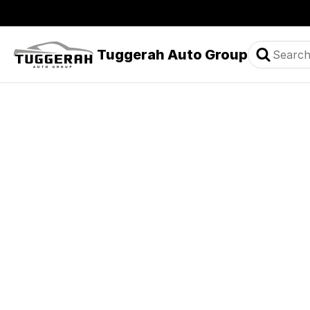
Tuggerah Auto Group