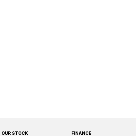
OUR STOCK
FINANCE