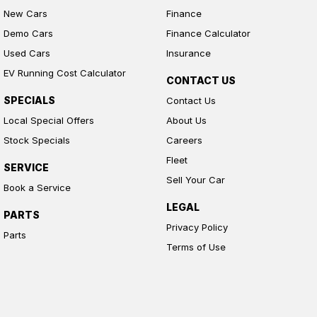
New Cars
Finance
Demo Cars
Finance Calculator
Used Cars
Insurance
EV Running Cost Calculator
CONTACT US
SPECIALS
Contact Us
Local Special Offers
About Us
Stock Specials
Careers
Fleet
SERVICE
Sell Your Car
Book a Service
LEGAL
PARTS
Privacy Policy
Parts
Terms of Use