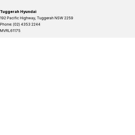
Tuggerah Hyundai
192 Pacific Highway
,
Tuggerah
NSW
2259
Phone:
(02) 4353 2244
MVRL61175
Tuggerah Hyundai - Service
192 Pacific Highway
,
Tuggerah
NSW
2259
Phone:
(02) 4305 3636
Tuggerah Hyundai - Parts
192 Pacific Highway
,
Tuggerah
NSW
2259
Phone:
(02) 4321 7777
Tuggerah Mitsubishi
192 Pacific Highway
,
Tuggerah
NSW
2259
Phone:
(02) 4353 2244
MVRL61175
Tuggerah Mitsubishi - Service
192 Pacific Highway
,
Tuggerah
NSW
2259