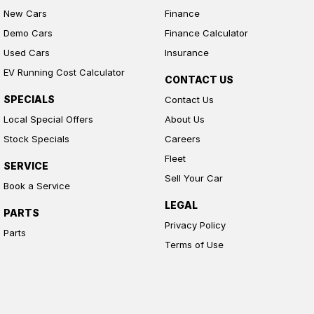
New Cars
Finance
Demo Cars
Finance Calculator
Used Cars
Insurance
EV Running Cost Calculator
CONTACT US
SPECIALS
Contact Us
Local Special Offers
About Us
Stock Specials
Careers
Fleet
SERVICE
Sell Your Car
Book a Service
LEGAL
PARTS
Privacy Policy
Parts
Terms of Use