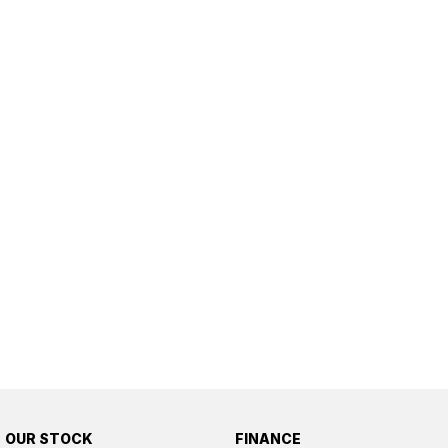
OUR STOCK
FINANCE