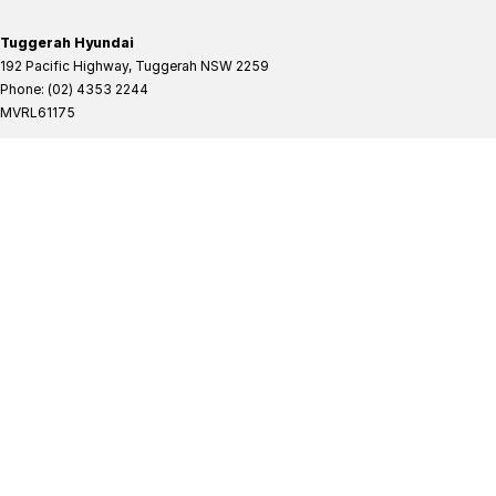
Tuggerah Hyundai
192 Pacific Highway
,
Tuggerah
NSW
2259
Phone:
(02) 4353 2244
MVRL61175
Tuggerah Hyundai - Service
192 Pacific Highway
,
Tuggerah
NSW
2259
Phone:
(02) 4305 3636
Tuggerah Hyundai - Parts
192 Pacific Highway
,
Tuggerah
NSW
2259
Phone:
(02) 4321 7777
Tuggerah Mitsubishi
192 Pacific Highway
,
Tuggerah
NSW
2259
Phone:
(02) 4353 2244
MVRL61175
Tuggerah Mitsubishi - Service
192 Pacific Highway
,
Tuggerah
NSW
2259