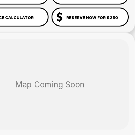
CE CALCULATOR
RESERVE NOW FOR $250