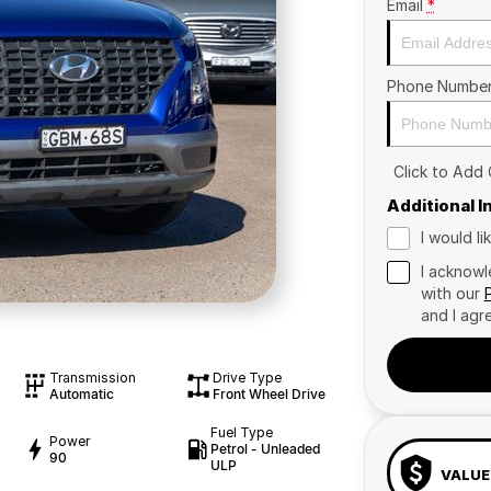
Email
*
Phone Numbe
Click to Add
Additional 
I would l
I acknowl
with our
and I agr
Transmission
Drive Type
Automatic
Front Wheel Drive
Fuel Type
Power
Petrol - Unleaded
90
ULP
VALUE