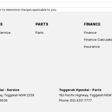
 to determine charges applicable to you.
CE
PARTS
FINANCE
Service
Parts
Finance
Finance Calculat
Insurance
i - Service
Tuggerah Hyundai - Parts
ay
,
Tuggerah
NSW
2259
192 Pacific Highway
,
Tuggerah
NSW
 3636
Phone:
(02) 4321 7777