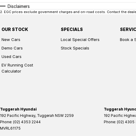
Disclaimers
2
.
EGC prices exclude government charges and on-road costs. Contact the dealer
OUR STOCK
SPECIALS
SERVI
New Cars
Local Special Offers
Book a 
Demo Cars
Stock Specials
Used Cars
EV Running Cost
Calculator
Tuggerah Hyundai
Tuggerah Hyunda
192 Pacific Highway
,
Tuggerah
NSW
2259
192 Pacific Highw
Phone:
(02) 4353 2244
Phone:
(02) 4305
MVRL61175