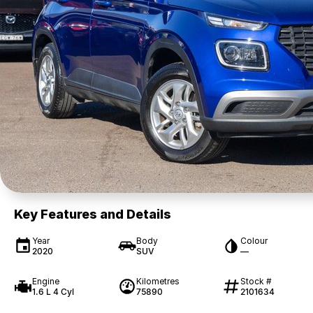
Key Features and Details
Year
Body
Colour
2020
SUV
—
Engine
Kilometres
Stock #
1.6 L 4 Cyl
75890
2101634