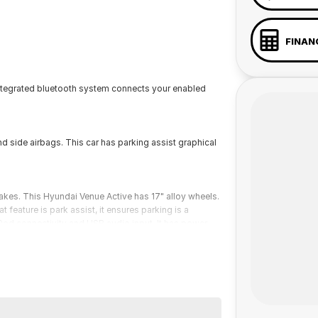
FINAN
integrated bluetooth system connects your enabled
d side airbags. This car has parking assist graphical
akes. This Hyundai Venue Active has 17" alloy wheels.
 feature is park assist, it ensures parking is a
iPod connectivity and USB audio input. It has power
 a 45-minute drive from Sydney.
 the coast.