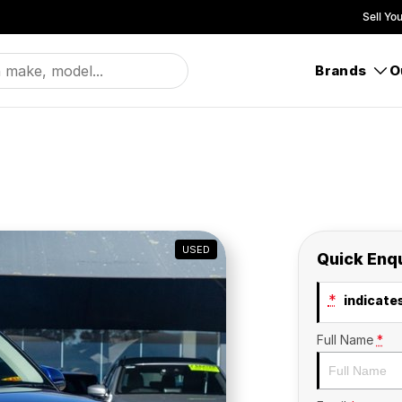
Sell Yo
Brands
O
USED
Quick Enq
*
indicates
Full Name
*