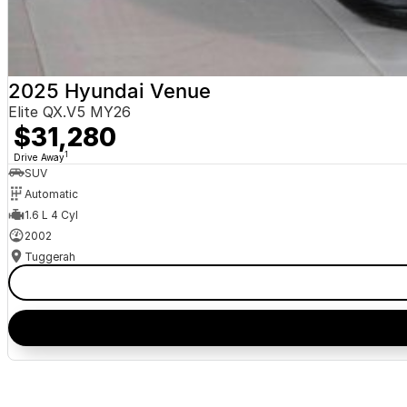
2025 Hyundai Venue
Elite QX.V5 MY26
$31,280
1
Drive Away
SUV
Automatic
1.6 L 4 Cyl
2002
Tuggerah