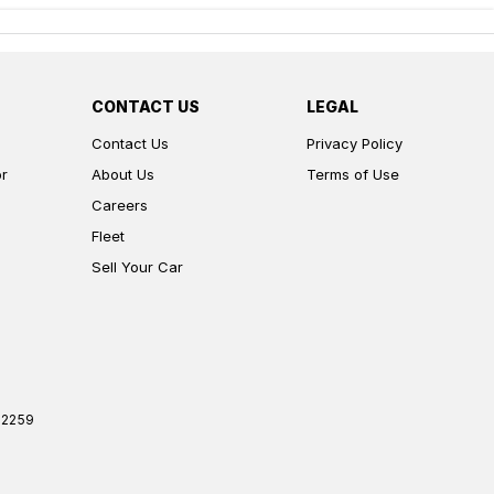
CONTACT US
LEGAL
Contact Us
Privacy Policy
or
About Us
Terms of Use
Careers
Fleet
Sell Your Car
2259