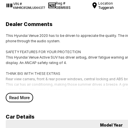
Reg #
Location
VIN #
GBM68S
Tuggerah
KMHRC812MLU044377
Dealer Comments
This Hyundai Venue 2020 has to be driven to appreciate the quality. The 
phone through the audio system.
SAFETY FEATURES FOR YOUR PROTECTION
This Hyundai Venue Active SUV has driver airbag, driver fatigue warning an
display. An ANCAP safety rating of 4.
THINK BIG WITH THESE EXTRAS
Rear view camera, front & rear power windows, central locking and ABS br
This car has air conditioning, making those summer drives a breeze. A great
breeze. Bluetooth enabled system, cruise control, leather steering wheel, 
door mirrors.
Read More
Our multi-franchised family dealerships are located on the central coast,
We represent reputed new car brands like Mitsubishi, Hyundai and Ford on
Car Details
Mechanical peace of mind:
Model Year
This car includes a guarantee of title and a roadworthy certificate.