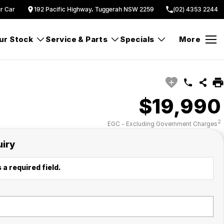
ur Car
192 Pacific Highway, Tuggerah NSW 2259
(02) 4353 2244
ur Stock
Service & Parts
Specials
More
$19,990
2
EGC - Excluding Government Charges
uiry
 a required field.