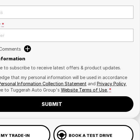
r
*
 Comments
Information
ike to subscribe to receive latest offers & product updates.
edge that my personal information will be used in accordance
Personal Information Collection Statement
and
Privacy Policy
,
ee to
Tuggerah Auto Group's
Website Terms of Use.
*
SUBMIT
 MY TRADE-IN
BOOK A TEST DRIVE