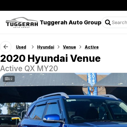
Tuggerah Auto Group
Used
Hyundai
Venue
Active
2020 Hyundai Venue
Active QX MY20
22