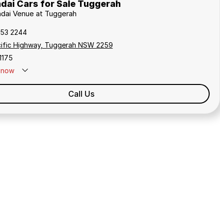
dai Cars for Sale Tuggerah
ndai Venue at Tuggerah
353 2244
cific Highway, Tuggerah NSW 2259
1175
now
Call Us