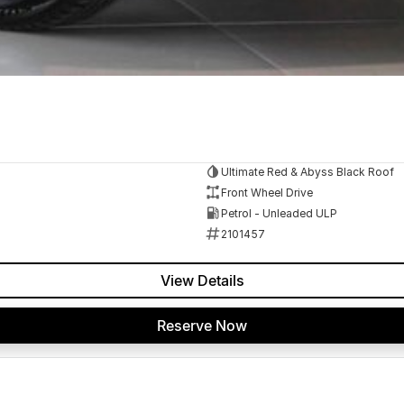
Ultimate Red & Abyss Black Roof
Front Wheel Drive
Petrol - Unleaded ULP
2101457
View Details
Reserve Now