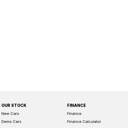
OUR STOCK
FINANCE
New Cars
Finance
Demo Cars
Finance Calculator