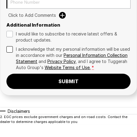
Click to Add Comments
Additional Information
I would like to subscribe to receive latest offers &
product updates.
I acknowledge that my personal information will be used
in accordance with our
Personal Information Collection
Statement
and
Privacy Policy
, and I agree to
Tuggerah
Auto Group's
Website Terms of Use.
*
SUBMIT
Disclaimers
2
.
EGC prices exclude government charges and on-road costs. Contact the
dealer to determine charges applicable to you.