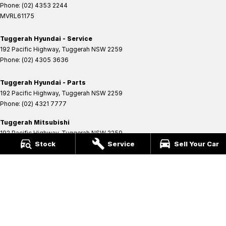
Phone:
(02) 4353 2244
MVRL61175
Tuggerah Hyundai - Service
192 Pacific Highway
,
Tuggerah
NSW
2259
Phone:
(02) 4305 3636
Tuggerah Hyundai - Parts
192 Pacific Highway
,
Tuggerah
NSW
2259
Phone:
(02) 4321 7777
Tuggerah Mitsubishi
192 Pacific Highway
,
Tuggerah
NSW
2259
Phone:
(02) 4353 2244
Stock
Service
Sell Your Car
MVRL61175
Tuggerah Mitsubishi - Service
192 Pacific Highway
,
Tuggerah
NSW
2259
Phone:
(02) 4305 3636
Tuggerah Mitsubishi - Parts