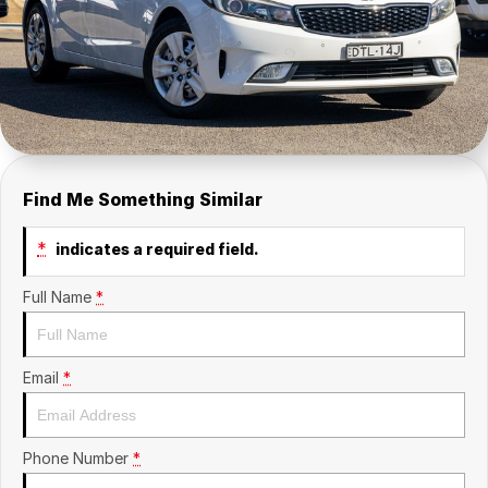
Contact Us
Insurance
About Us
Careers
Fleet
Find Me Something Similar
*
indicates a required field.
Full Name
*
Email
*
Phone Number
*