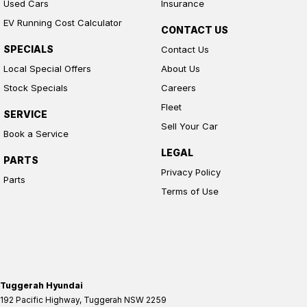
Used Cars
Insurance
EV Running Cost Calculator
CONTACT US
SPECIALS
Contact Us
Local Special Offers
About Us
Stock Specials
Careers
Fleet
SERVICE
Sell Your Car
Book a Service
LEGAL
PARTS
Privacy Policy
Parts
Terms of Use
Tuggerah Hyundai
192 Pacific Highway
,
Tuggerah
NSW
2259