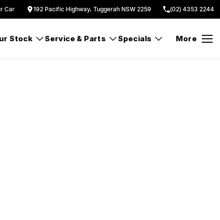
ur Car
192 Pacific Highway, Tuggerah NSW 2259
(02) 4353 2244
ur Stock
Service & Parts
Specials
More