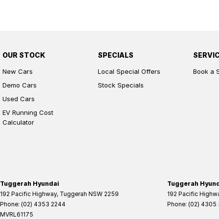
OUR STOCK
SPECIALS
SERVI
New Cars
Local Special Offers
Book a 
Demo Cars
Stock Specials
Used Cars
EV Running Cost
Calculator
Tuggerah Hyundai
Tuggerah Hyunda
192 Pacific Highway
,
Tuggerah
NSW
2259
192 Pacific Highw
Phone:
(02) 4353 2244
Phone:
(02) 4305
MVRL61175