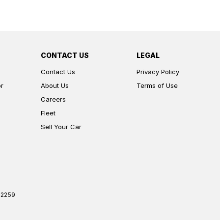
CONTACT US
LEGAL
Contact Us
Privacy Policy
or
About Us
Terms of Use
Careers
Fleet
Sell Your Car
2259