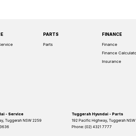
CE
PARTS
FINANCE
Service
Parts
Finance
Finance Calculat
Insurance
i - Service
Tuggerah Hyundai - Parts
ay
,
Tuggerah
NSW
2259
192 Pacific Highway
,
Tuggerah
NSW
 3636
Phone:
(02) 4321 7777