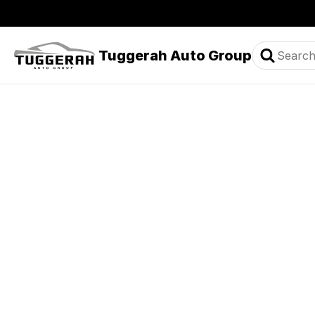
Tuggerah Auto Group