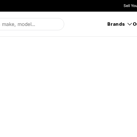
Sell Yo
Brands
O