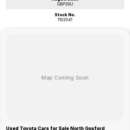
has cruise control, front parking sensors and keyless start. The
GBP30U
integrated bluetooth system connects your enabled phone through
Stock No.
the audio system. This car has side airbags, leather seats and iPod
1102041
connectivity.
EXCITING FEATURES
This Toyota Landcruiser has rear vision / reversing camera. Designed
to fit 7 people. Bluetooth capability that allows you to make hands
free phone calls while driving. This car has blind spot sensor. This car
has powered sunroof, remote central locking, front vision camera, GPS
navigation system and front cup holders. Keep yourself at a safe
distance with ABS brakes.
This Toyota Landcruiser has leather seats, brake assist, starter button,
power steering and rain sensor wipers.
Our multi-franchised family dealerships are located on the central
coast, a 45-minute drive from Sydney.
We represent reputed new car brands like Mitsubishi, Hyundai and
Ford on the coast.
Mechanical peace of mind:
This car includes a guarantee of title and a roadworthy certificate.
Used Toyota Cars for Sale North Gosford