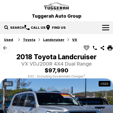
Tuggerah Auto Group
SEARCH
CALL US
FIND US
Used
Toyota
Landcruiser
VX
Brands
Hyundai
Our Stock
2018 Toyota Landcruiser
VX VDJ200R 4X4 Dual Range
Mitsubishi
New Cars
Service & Parts
$97,990
Tuggerah Auto Group Used Cars
Demo Cars
Book a Service
Specials
2
EGC - Excluding Government Charges
22
USED
Used Cars
Parts
Local Special Offers
Finance
EV Running Cost Calculator
Stock Specials
News
Finance
Company
Finance Calculator