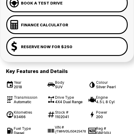
BOOK A TEST DRIVE
FINANCE CALCULATOR
RESERVE NOW FOR $250
Key Features and Details
Year
Body
Colour
2018
SUV
Silver Pearl
Transmission
Drive Type
Engine
Automatic
4X4 Dual Range
4.5 L 8 Cyl
Kilometres
Stock #
Power
93466
1102041
200
VIN #
Fuel Type
Reg #
JTMHV05J50425478
Diesel
GBP30U