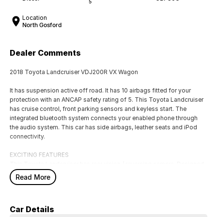
5
Location
North Gosford
Dealer Comments
2018 Toyota Landcruiser VDJ200R VX Wagon
It has suspension active off road. It has 10 airbags fitted for your
protection with an ANCAP safety rating of 5. This Toyota Landcruiser
has cruise control, front parking sensors and keyless start. The
integrated bluetooth system connects your enabled phone through
the audio system. This car has side airbags, leather seats and iPod
connectivity.
EXCITING FEATURES
This Toyota Landcruiser has rear vision / reversing camera. Designed
to fit 7 people. Bluetooth capability that allows you to make hands
Read More
free phone calls while driving. This car has blind spot sensor. This car
has powered sunroof, remote central locking, front vision camera, GPS
navigation system and front cup holders. Keep yourself at a safe
Car Details
distance with ABS brakes.