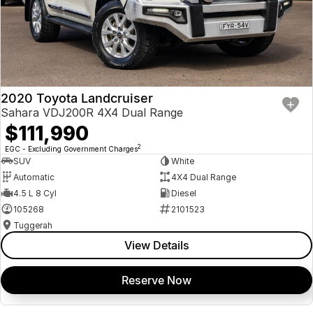
2020 Toyota Landcruiser
Sahara VDJ200R 4X4 Dual Range
$111,990
2
EGC - Excluding Government Charges
SUV
White
Automatic
4X4 Dual Range
4.5 L 8 Cyl
Diesel
105268
2101523
Tuggerah
View Details
Reserve Now