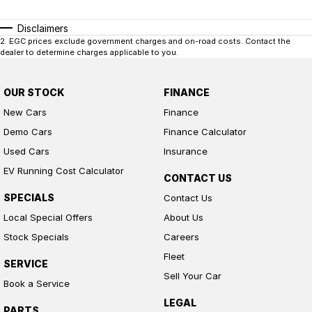
Disclaimers
2
.
EGC prices exclude government charges and on-road costs. Contact the
dealer to determine charges applicable to you.
OUR STOCK
FINANCE
New Cars
Finance
Demo Cars
Finance Calculator
Used Cars
Insurance
EV Running Cost Calculator
CONTACT US
SPECIALS
Contact Us
Local Special Offers
About Us
Stock Specials
Careers
Fleet
SERVICE
Sell Your Car
Book a Service
LEGAL
PARTS