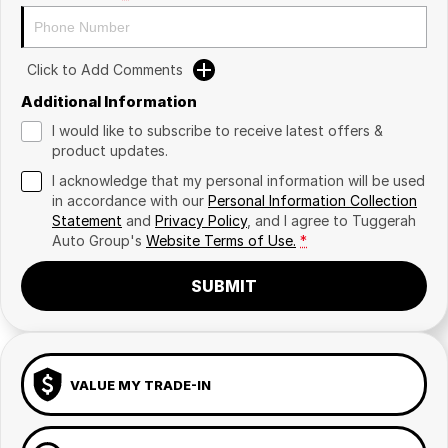
Click to Add Comments
Additional Information
I would like to subscribe to receive latest offers &
product updates.
I acknowledge that my personal information will be used
in accordance with our
Personal Information Collection
Statement
and
Privacy Policy
, and I agree to
Tuggerah
Auto Group's
Website Terms of Use.
*
SUBMIT
VALUE MY TRADE-IN