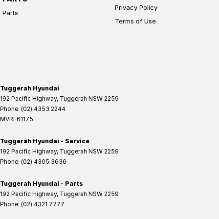
Privacy Policy
Parts
Terms of Use
Tuggerah Hyundai
192 Pacific Highway
,
Tuggerah
NSW
2259
Phone:
(02) 4353 2244
MVRL61175
Tuggerah Hyundai - Service
192 Pacific Highway
,
Tuggerah
NSW
2259
Phone:
(02) 4305 3636
Tuggerah Hyundai - Parts
192 Pacific Highway
,
Tuggerah
NSW
2259
Phone:
(02) 4321 7777