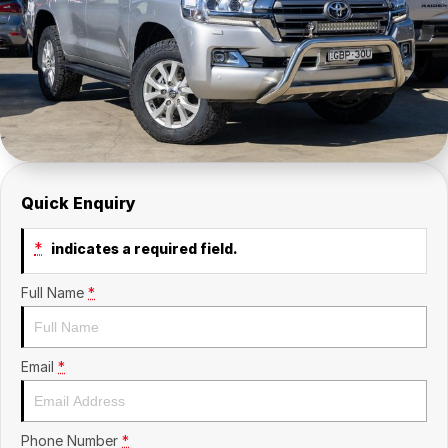
Contact Us
Insurance
About Us
Careers
Fleet
Quick Enquiry
*
indicates a required field.
Full Name
*
Email
*
Phone Number
*