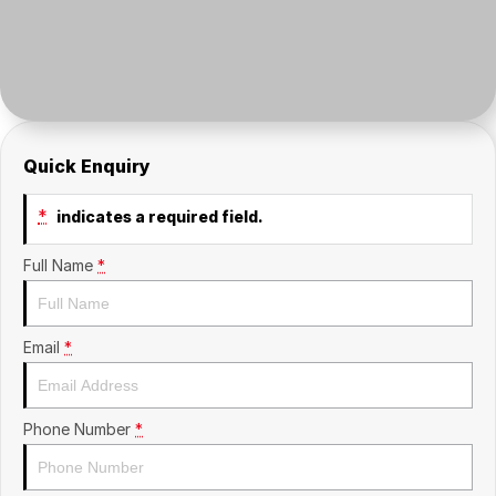
Contact Us
Insurance
About Us
Careers
Quick Enquiry
Fleet
*
indicates a required field.
Full Name
*
Email
*
Phone Number
*