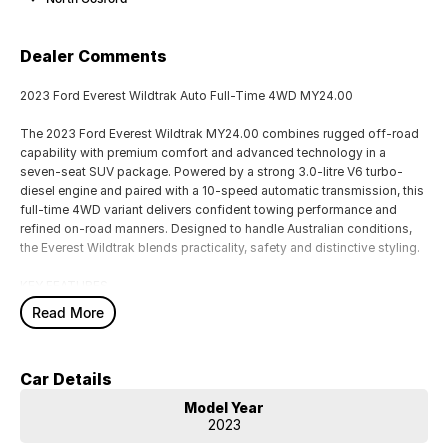
Dealer Comments
2023 Ford Everest Wildtrak Auto Full-Time 4WD MY24.00
The 2023 Ford Everest Wildtrak MY24.00 combines rugged off-road
capability with premium comfort and advanced technology in a
seven-seat SUV package. Powered by a strong 3.0-litre V6 turbo-
diesel engine and paired with a 10-speed automatic transmission, this
full-time 4WD variant delivers confident towing performance and
refined on-road manners. Designed to handle Australian conditions,
the Everest Wildtrak blends practicality, safety and distinctive styling.
KEY FEATURES
Read More
PERFORMANCE & HANDLING
3.0L V6 turbo-diesel engine
10-speed automatic transmission
Car Details
Full-time 4WD system
Terrain Management System with selectable drive modes
Model Year
Electronic rear differential lock
2023
Hill Descent Control