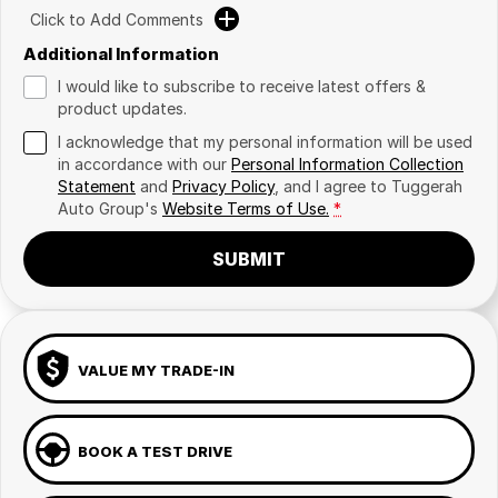
Click to Add Comments
Additional Information
I would like to subscribe to receive latest offers &
product updates.
I acknowledge that my personal information will be used
in accordance with our
Personal Information Collection
Statement
and
Privacy Policy
, and I agree to
Tuggerah
Auto Group's
Website Terms of Use.
*
SUBMIT
VALUE MY TRADE-IN
BOOK A TEST DRIVE