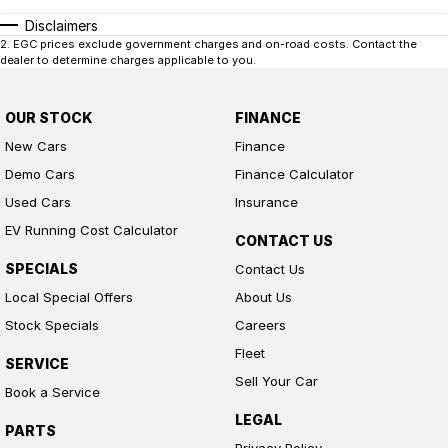
insurance over the phone in person or via email. Finance is available to
approved applicants.
Disclaimers
2
.
EGC prices exclude government charges and on-road costs. Contact the
dealer to determine charges applicable to you.
OUR STOCK
FINANCE
New Cars
Finance
Demo Cars
Finance Calculator
Used Cars
Insurance
EV Running Cost Calculator
CONTACT US
SPECIALS
Contact Us
Local Special Offers
About Us
Stock Specials
Careers
Fleet
SERVICE
Sell Your Car
Book a Service
LEGAL
PARTS
Privacy Policy