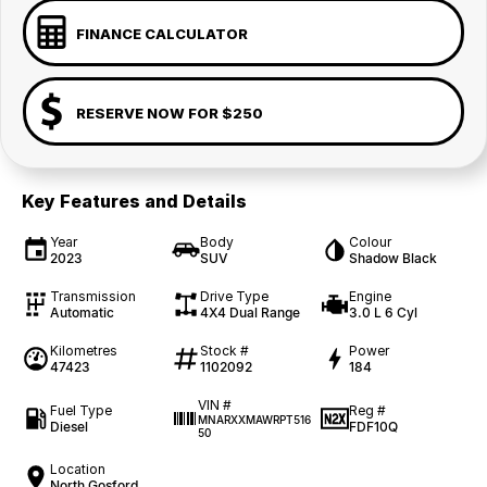
FINANCE CALCULATOR
RESERVE NOW FOR $250
Key Features and Details
Year
Body
Colour
2023
SUV
Shadow Black
Transmission
Drive Type
Engine
Automatic
4X4 Dual Range
3.0 L 6 Cyl
Kilometres
Stock #
Power
47423
1102092
184
VIN #
Fuel Type
Reg #
MNARXXMAWRPT516
Diesel
FDF10Q
50
Location
North Gosford