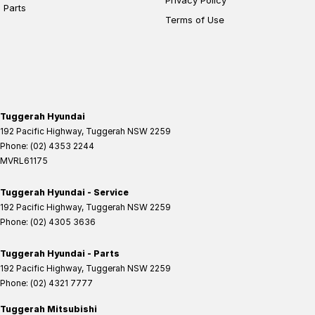
Parts
Terms of Use
Tuggerah Hyundai
192 Pacific Highway
,
Tuggerah
NSW
2259
Phone:
(02) 4353 2244
MVRL61175
Tuggerah Hyundai - Service
192 Pacific Highway
,
Tuggerah
NSW
2259
Phone:
(02) 4305 3636
Tuggerah Hyundai - Parts
192 Pacific Highway
,
Tuggerah
NSW
2259
Phone:
(02) 4321 7777
Tuggerah Mitsubishi