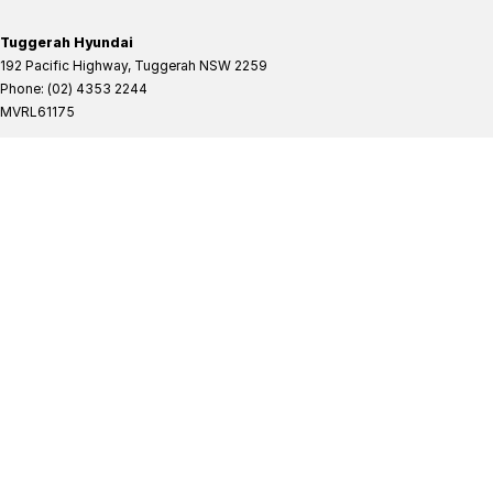
Tuggerah Hyundai
192 Pacific Highway
,
Tuggerah
NSW
2259
Phone:
(02) 4353 2244
MVRL61175
Tuggerah Hyundai - Service
192 Pacific Highway
,
Tuggerah
NSW
2259
Phone:
(02) 4305 3636
Tuggerah Hyundai - Parts
192 Pacific Highway
,
Tuggerah
NSW
2259
Phone:
(02) 4321 7777
Tuggerah Mitsubishi
192 Pacific Highway
,
Tuggerah
NSW
2259
Phone:
(02) 4353 2244
MVRL61175
Tuggerah Mitsubishi - Service
192 Pacific Highway
,
Tuggerah
NSW
2259