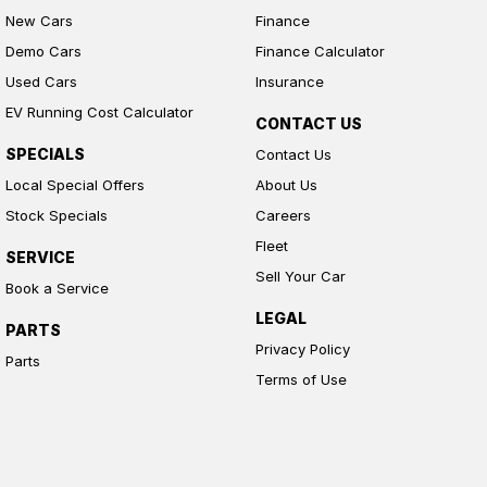
New Cars
Finance
Demo Cars
Finance Calculator
Used Cars
Insurance
EV Running Cost Calculator
CONTACT US
SPECIALS
Contact Us
Local Special Offers
About Us
Stock Specials
Careers
Fleet
SERVICE
Sell Your Car
Book a Service
LEGAL
PARTS
Privacy Policy
Parts
Terms of Use