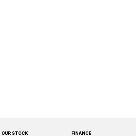
OUR STOCK
FINANCE